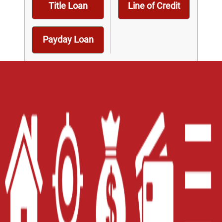
Title Loan
Line of Credit
Payday Loan
Home
Careers
Contact Us
Blog
Site Map
XML
Terms of Use