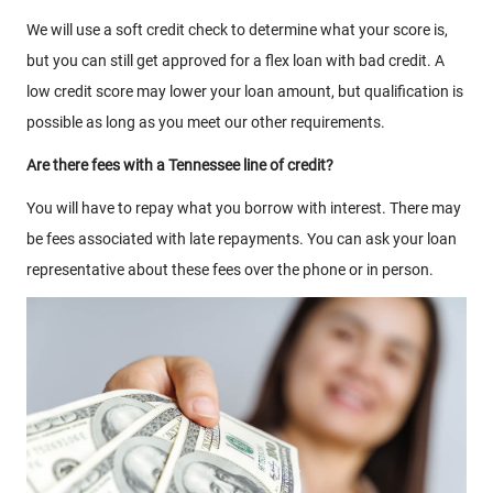
We will use a soft credit check to determine what your score is,
but you can still get approved for a flex loan with bad credit. A
low credit score may lower your loan amount, but qualification is
possible as long as you meet our other requirements.
Are there fees with a Tennessee line of credit?
You will have to repay what you borrow with interest. There may
be fees associated with late repayments. You can ask your loan
representative about these fees over the phone or in person.