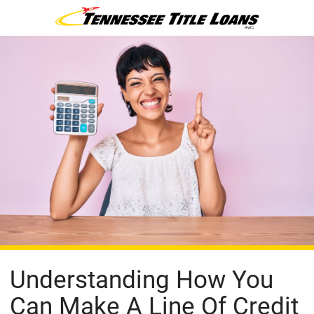
Understanding How You
Can Make A Line Of Credit