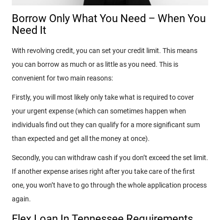
Borrow Only What You Need – When You
Need It
With revolving credit, you can set your credit limit. This means
you can borrow as much or as little as you need. This is
convenient for two main reasons:
Firstly, you will most likely only take what is required to cover
your urgent expense (which can sometimes happen when
individuals find out they can qualify for a more significant sum
than expected and get all the money at once).
Secondly, you can withdraw cash if you don’t exceed the set limit.
If another expense arises right after you take care of the first
one, you won’t have to go through the whole application process
again.
Flex Loan In Tennessee Requirements