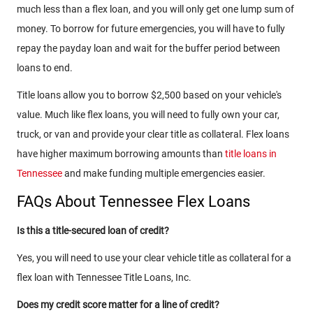
much less than a flex loan, and you will only get one lump sum of
money. To borrow for future emergencies, you will have to fully
repay the payday loan and wait for the buffer period between
loans to end.
Title loans allow you to borrow $2,500 based on your vehicle's
value. Much like flex loans, you will need to fully own your car,
truck, or van and provide your clear title as collateral. Flex loans
have higher maximum borrowing amounts than
title loans in
Tennessee
and make funding multiple emergencies easier.
FAQs About Tennessee Flex Loans
Is this a title-secured loan of credit?
Yes, you will need to use your clear vehicle title as collateral for a
flex loan with Tennessee Title Loans, Inc.
Does my credit score matter for a line of credit?