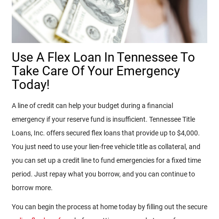
Use A Flex Loan In Tennessee To
Take Care Of Your Emergency
Today!
A line of credit can help your budget during a financial
emergency if your reserve fund is insufficient. Tennessee Title
Loans, Inc. offers secured flex loans that provide up to $4,000.
You just need to use your lien-free vehicle title as collateral, and
you can set up a credit line to fund emergencies for a fixed time
period. Just repay what you borrow, and you can continue to
borrow more.
You can begin the process at home today by filling out the secure