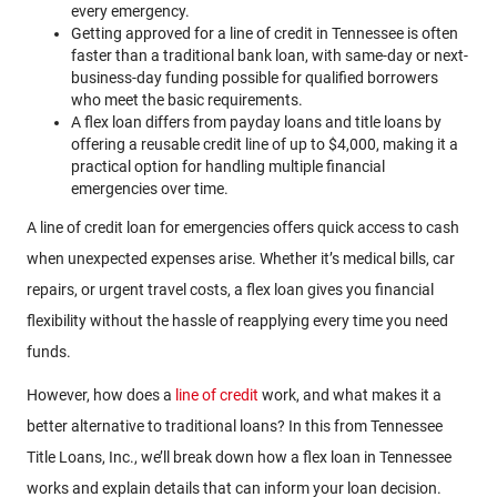
every emergency.
Getting approved for a line of credit in Tennessee is often
faster than a traditional bank loan, with same-day or next-
business-day funding possible for qualified borrowers
who meet the basic requirements.
A flex loan differs from payday loans and title loans by
offering a reusable credit line of up to $4,000, making it a
practical option for handling multiple financial
emergencies over time.
A
line of credit loan for emergencies offers quick access to cash
when unexpected expenses arise. Whether it’s medical bills, car
repairs, or urgent travel costs, a flex loan gives you financial
flexibility without the hassle of reapplying every time you need
funds.
However, how does a
line of credit
work, and what makes it a
better alternative to traditional loans? In this from Tennessee
Title Loans, Inc., we’ll break down how a flex loan in Tennessee
works and explain details that can inform your loan decision.