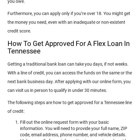
you owe.
Furthermore, you can apply only if you’re over 18. You might get
the money you need, even with an inadequate or non-existent
credit score.
How To Get Approved For A Flex Loan In
Tennessee
Getting a traditional bank loan can take you days, if not weeks.
With a line of credit, you can access the funds on the same or the
next bank business day. After applying with our online form, you
can visit us in person to qualify in under 30 minutes.
The following steps are how to get approved for a Tennessee line
of credit:
Fill out the online request form with your basic
information. You will need to provide your full name, ZIP
code, email address, phone number, and vehicle details.