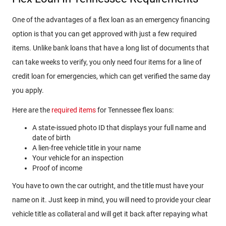
One of the advantages of a flex loan as an emergency financing
option is that you can get approved with just a few required
items. Unlike bank loans that have a long list of documents that
can take weeks to verify, you only need four items for a line of
credit loan for emergencies, which can get verified the same day
you apply.
Here are the
required items
for Tennessee flex loans:
A state-issued photo ID that displays your full name and
date of birth
A lien-free vehicle title in your name
Your vehicle for an inspection
Proof of income
You have to own the car outright, and the title must have your
name on it. Just keep in mind, you will need to provide your clear
vehicle title as collateral and will get it back after repaying what