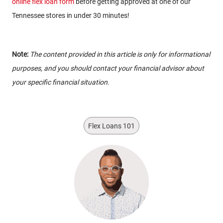
online flex loan form
before getting approved at one of our
Tennessee stores in under 30 minutes!
Note:
The content provided in this article is only for informational
purposes, and you should contact your financial advisor about
your specific financial situation.
Flex Loans 101