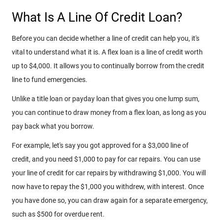
What Is A Line Of Credit Loan?
Before you can decide whether a line of credit can help you, it's
vital to understand what it is. A flex loan is a line of credit worth
up to $4,000. It allows you to continually borrow from the credit
line to fund emergencies.
Unlike a title loan or payday loan that gives you one lump sum,
you can continue to draw money from a flex loan, as long as you
pay back what you borrow.
For example, let's say you got approved for a $3,000 line of
credit, and you need $1,000 to pay for car repairs. You can use
your line of credit for car repairs by withdrawing $1,000. You will
now have to repay the $1,000 you withdrew, with interest. Once
you have done so, you can draw again for a separate emergency,
such as $500 for overdue rent.