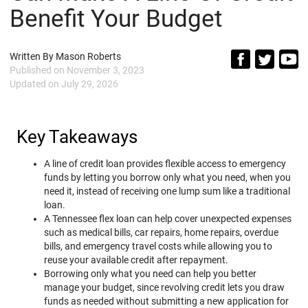
Benefit Your Budget
Written By
Mason Roberts
Published on
November 3, 2023
Updated on
July 29, 2026
Key Takeaways
A line of credit loan provides flexible access to emergency
funds by letting you borrow only what you need, when you
need it, instead of receiving one lump sum like a traditional
loan.
A Tennessee flex loan can help cover unexpected expenses
such as medical bills, car repairs, home repairs, overdue
bills, and emergency travel costs while allowing you to
reuse your available credit after repayment.
Borrowing only what you need can help you better
manage your budget, since revolving credit lets you draw
funds as needed without submitting a new application for