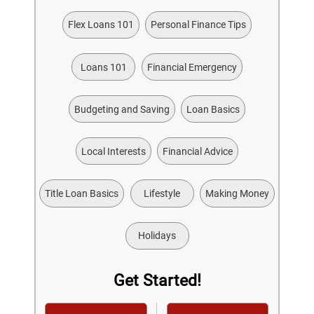
Flex Loans 101
Personal Finance Tips
Loans 101
Financial Emergency
Budgeting and Saving
Loan Basics
Local Interests
Financial Advice
Title Loan Basics
Lifestyle
Making Money
Holidays
Get Started!