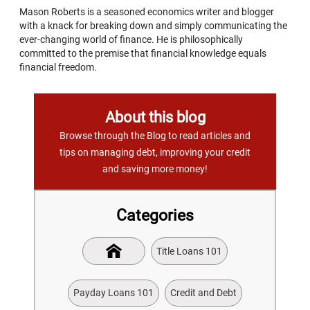
Mason Roberts is a seasoned economics writer and blogger
with a knack for breaking down and simply communicating the
ever-changing world of finance. He is philosophically
committed to the premise that financial knowledge equals
financial freedom.
About this blog
Browse through the Blog to read articles and
tips on managing debt, improving your credit
and saving more money!
Categories
Title Loans 101
Payday Loans 101
Credit and Debt