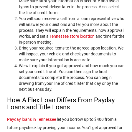
Make sure all of your information is accurate and avoid
typos to prevent delays later in the process. Also, select
the line of credit form.
You will soon receive a call from a loan representative who
will answer your questions and tell you more about the
process. They will explain the requirements, how approval
works, and set a
Tennessee store location
and time for the
in-person meeting.
Bring your required items to the agreed-upon location. We
will inspect your vehicle and check your documents to
make sure your information is accurate.
We will explain if you got approved and how much you can
set your credit line at. You can then sign the final
documents to complete the process. You can begin
drawing from your line of credit later that day or by the
next busienss day.
How A Flex Loan Differs From Payday
Loans and Title Loans
Payday loans in Tennessee
let you borrow up to $400 from a
future paycheck by proving your income. You'll get approved for