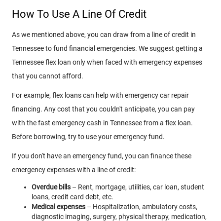
How To Use A Line Of Credit
As we mentioned above, you can draw from a line of credit in
Tennessee to fund financial emergencies. We suggest getting a
Tennessee flex loan only when faced with emergency expenses
that you cannot afford.
For example, flex loans can help with emergency car repair
financing. Any cost that you couldn't anticipate, you can pay
with the fast emergency cash in Tennessee from a flex loan.
Before borrowing, try to use your emergency fund.
If you don't have an emergency fund, you can finance these
emergency expenses with a line of credit:
Overdue bills
– Rent, mortgage, utilities, car loan, student
loans, credit card debt, etc.
Medical expenses
– Hospitalization, ambulatory costs,
diagnostic imaging, surgery, physical therapy, medication,