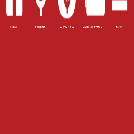
Privacy Policy
HOME
LOCATIONS
APPLY NOW
MAKE A PAYMENT
MORE
Website Accessibility Policy
-
Accessibility
Contact Email
-
800-922-8803
© 2026 Tennessee Title Loans, Inc. All Rights
Reserved.
DISCLOSURE: This is a solicitation for a line of
credit, title pledge or payday loan. This is not a
guaranteed offer and requires a complete and
approved application. Line of credit or title pledge
amount subject to vehicle evaluation. Results and
actual loan amounts may vary. Certain limitations
apply. This site is affiliated with one or more of
the licensed lenders referenced herein.