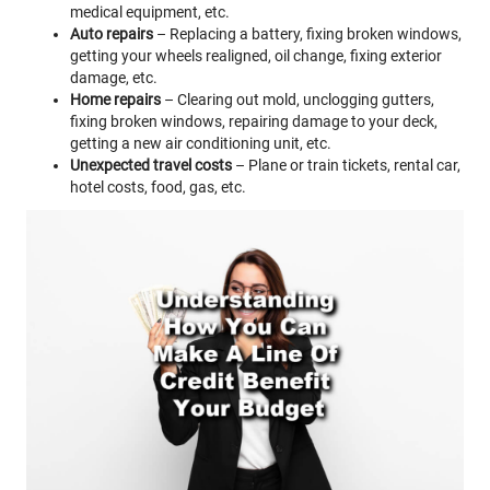
medical equipment, etc.
Auto repairs
– Replacing a battery, fixing broken windows,
getting your wheels realigned, oil change, fixing exterior
damage, etc.
Home repairs
– Clearing out mold, unclogging gutters,
fixing broken windows, repairing damage to your deck,
getting a new air conditioning unit, etc.
Unexpected travel costs
– Plane or train tickets, rental car,
hotel costs, food, gas, etc.